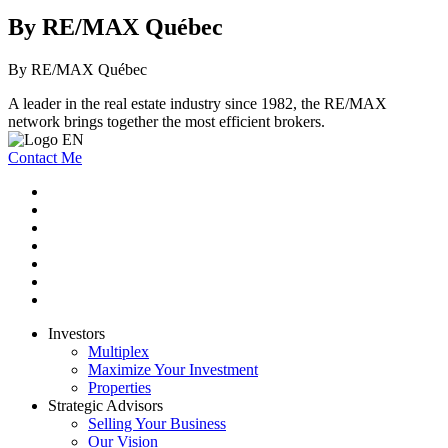
By RE/MAX Québec
By RE/MAX Québec
A leader in the real estate industry since 1982, the RE/MAX
network brings together the most efficient brokers.
Contact Me
Investors
Multiplex
Maximize Your Investment
Properties
Strategic Advisors
Selling Your Business
Our Vision