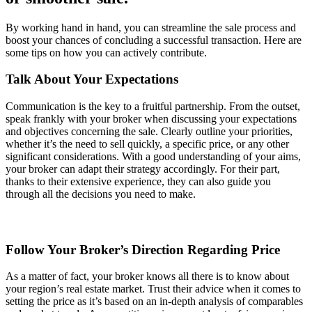
By working hand in hand, you can streamline the sale process and
boost your chances of concluding a successful transaction. Here are
some tips on how you can actively contribute.
Talk About Your Expectations
Communication is the key to a fruitful partnership. From the outset,
speak frankly with your broker when discussing your expectations
and objectives concerning the sale. Clearly outline your priorities,
whether it’s the need to sell quickly, a specific price, or any other
significant considerations. With a good understanding of your aims,
your broker can adapt their strategy accordingly. For their part,
thanks to their extensive experience, they can also guide you
through all the decisions you need to make.
Follow Your Broker’s Direction Regarding Price
As a matter of fact, your broker knows all there is to know about
your region’s real estate market. Trust their advice when it comes to
setting the price as it’s based on an in-depth analysis of comparables