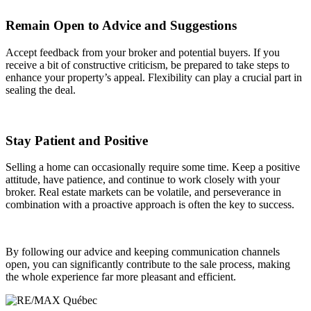
Remain Open to Advice and Suggestions
Accept feedback from your broker and potential buyers. If you
receive a bit of constructive criticism, be prepared to take steps to
enhance your property’s appeal. Flexibility can play a crucial part in
sealing the deal.
Stay Patient and Positive
Selling a home can occasionally require some time. Keep a positive
attitude, have patience, and continue to work closely with your
broker. Real estate markets can be volatile, and perseverance in
combination with a proactive approach is often the key to success.
By following our advice and keeping communication channels
open, you can significantly contribute to the sale process, making
the whole experience far more pleasant and efficient.