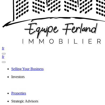
fr
fr
Selling Your Business
Investors
Properties
Strategic Advisors