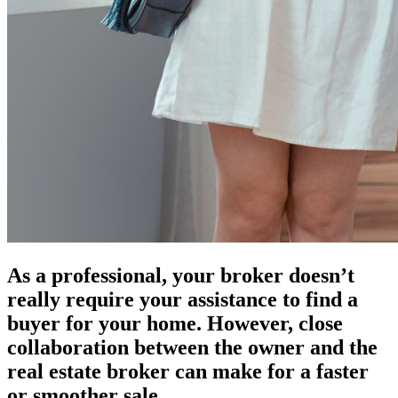
As a professional, your broker doesn’t
really require your assistance to find a
buyer for your home. However, close
collaboration between the owner and the
real estate broker can make for a faster
or smoother sale.