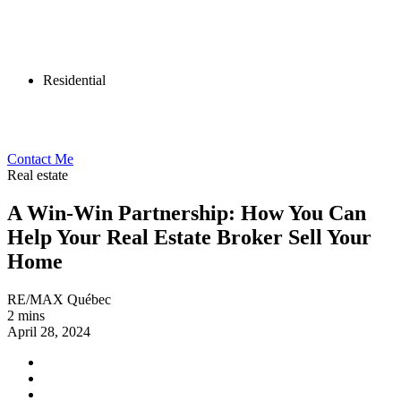
Residential
Contact Me
Real estate
A Win-Win Partnership: How You Can
Help Your Real Estate Broker Sell Your
Home
RE/MAX Québec
2 mins
April 28, 2024