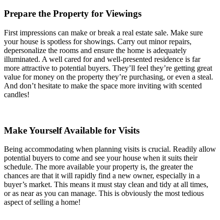
Prepare the Property for Viewings
First impressions can make or break a real estate sale. Make sure
your house is spotless for showings. Carry out minor repairs,
depersonalize the rooms and ensure the home is adequately
illuminated. A well cared for and well-presented residence is far
more attractive to potential buyers. They’ll feel they’re getting great
value for money on the property they’re purchasing, or even a steal.
And don’t hesitate to make the space more inviting with scented
candles!
Make Yourself Available for Visits
Being accommodating when planning visits is crucial. Readily allow
potential buyers to come and see your house when it suits their
schedule. The more available your property is, the greater the
chances are that it will rapidly find a new owner, especially in a
buyer’s market. This means it must stay clean and tidy at all times,
or as near as you can manage. This is obviously the most tedious
aspect of selling a home!