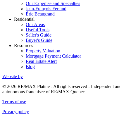
Our Expertise and Specialties
Jean-François Ferland
Éric Beaugrand
Residential
Our Areas
Useful Tools
Seller's Guide
Buyer's Guide
Resources
Property Valuation
Mortgage Payment Calculator
Real Estate Alert
Blog
Website by
© 2026 RE/MAX Platine - All rights reserved - Independent and
autonomous franchisee of RE/MAX Quebec
Terms of use
Privacy policy