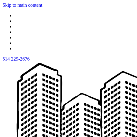
Skip to main content
514 229-2676