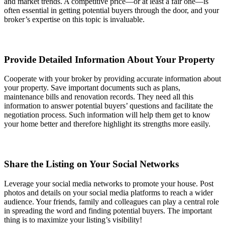
and market trends. A competitive price—or at least a fair one—is
often essential in getting potential buyers through the door, and your
broker’s expertise on this topic is invaluable.
Provide Detailed Information About Your Property
Cooperate with your broker by providing accurate information about
your property. Save important documents such as plans,
maintenance bills and renovation records. They need all this
information to answer potential buyers’ questions and facilitate the
negotiation process. Such information will help them get to know
your home better and therefore highlight its strengths more easily.
Share the Listing on Your Social Networks
Leverage your social media networks to promote your house. Post
photos and details on your social media platforms to reach a wider
audience. Your friends, family and colleagues can play a central role
in spreading the word and finding potential buyers. The important
thing is to maximize your listing’s visibility!