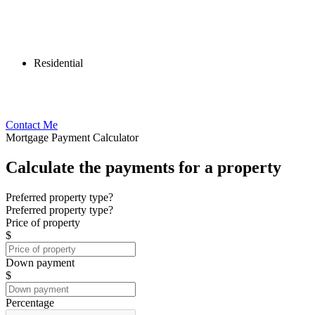
Residential
Contact Me
Mortgage Payment Calculator
Calculate the payments for a property
Preferred property type?
Preferred property type?
Price of property
$
Down payment
$
Percentage