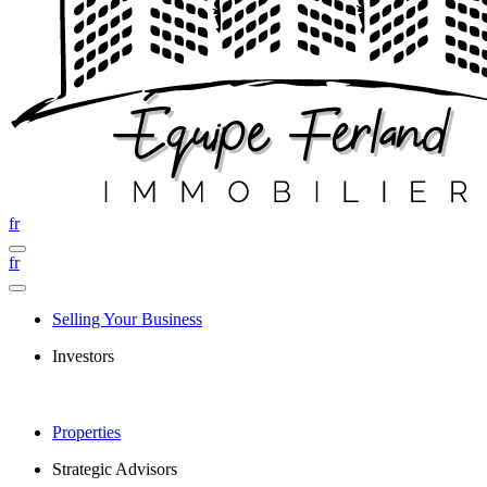
fr
fr
Selling Your Business
Investors
Properties
Strategic Advisors