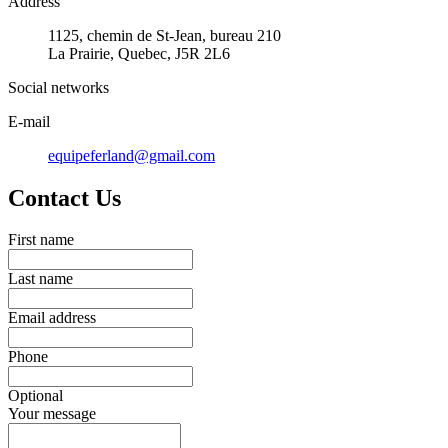
Address
1125, chemin de St-Jean, bureau 210
La Prairie, Quebec, J5R 2L6
Social networks
E-mail
equipeferland@gmail.com
Contact Us
First name
Last name
Email address
Phone
Optional
Your message