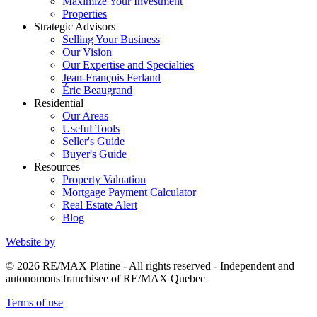
Maximize Your Investment
Properties
Strategic Advisors
Selling Your Business
Our Vision
Our Expertise and Specialties
Jean-François Ferland
Éric Beaugrand
Residential
Our Areas
Useful Tools
Seller's Guide
Buyer's Guide
Resources
Property Valuation
Mortgage Payment Calculator
Real Estate Alert
Blog
Website by
© 2026 RE/MAX Platine - All rights reserved - Independent and
autonomous franchisee of RE/MAX Quebec
Terms of use