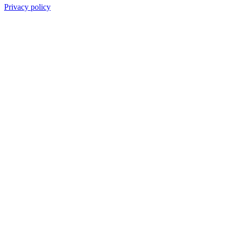
Privacy policy