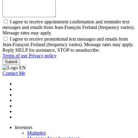
I agree to receive appointment confirmation and reminder text
messages and emails from Jean-François Ferland (frequency varies).
Message rates may apply.
I agree to receive promotional text messages and emails from
Jean-François Ferland (frequency varies). Message rates may apply.
Reply HELP for assistance, STOP to unsubscribe.
Terms of use
Privacy policy
Submit
Contact Me
Investors
Multiplex