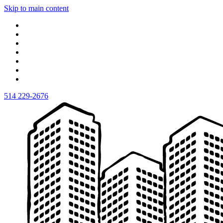
Skip to main content
514 229-2676