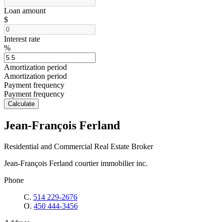
Loan amount
$
Interest rate
%
Amortization period
Amortization period
Payment frequency
Payment frequency
Calculate
Jean-François Ferland
Residential and Commercial Real Estate Broker
Jean-François Ferland courtier immobilier inc.
Phone
C.
514 229-2676
O.
450 444-3456