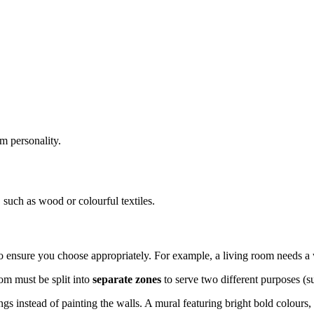
m personality.
 such as wood or colourful textiles.
 ensure you choose appropriately. For example, a living room needs a
oom must be split into
separate zones
to serve two different purposes (su
ngs instead of painting the walls. A mural featuring bright bold colours