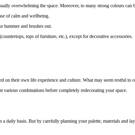
sually overwhelming the space. Moreover, to many strong colours can be
ense of calm and wellbeing.
your hammer and brushes out.
(countertops, tops of furniture, etc.), except for decorative accessories.
based on their own life experience and culture. What may seem restful to
st various combinations before completely redecorating your space.
 daily basis. But by carefully planning your palette, materials and layo