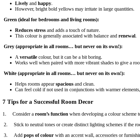
Lively
and
happy
.
However, bright bold yellows may irritate in large quantities.
Green (ideal for bedrooms and living rooms):
Reduces stress
and adds a touch of nature.
This colour is generally associated with balance and
renewal
.
Grey (appropriate in all rooms… but never on its own!):
A
versatile
colour, but it can be a bit boring.
Works well when paired with more vibrant shades to give a roo
White (appropriate in all rooms… but never on its own!):
Helps rooms appear
spacious
and clean.
Can feel cold if not used in conjunctions with warmer elements,
7 Tips for a Successful Room Decor
1. Consider a
room’s function
when developing a colour scheme to
2. Stick to neutral tones or create distinct lighting schemes if the r
3. Add
pops of colour
with an accent wall, accessories or furnishi