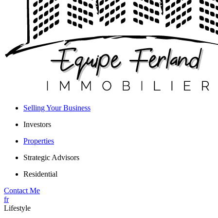
Selling Your Business
Investors
Properties
Strategic Advisors
Residential
Contact Me
fr
Lifestyle