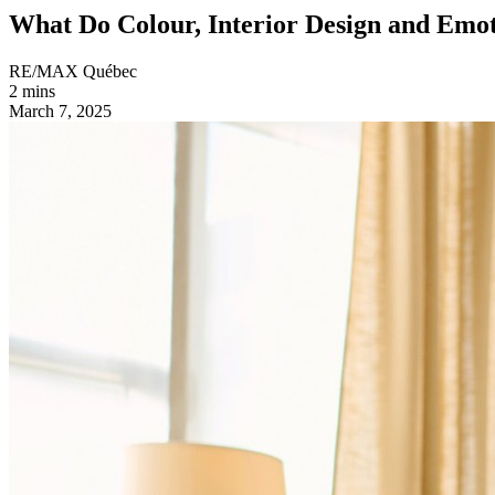
What Do Colour, Interior Design and Em
RE/MAX Québec
2 mins
March 7, 2025