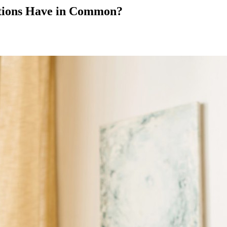
otions Have in Common?