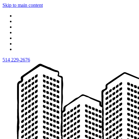
Skip to main content
514 229-2676