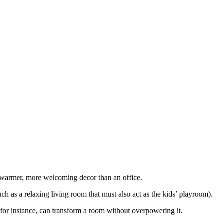
 warmer, more welcoming decor than an office.
ch as a relaxing living room that must also act as the kids’ playroom).
, for instance, can transform a room without overpowering it.