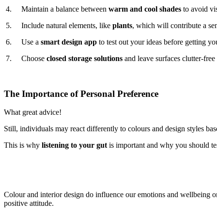
4. Maintain a balance between
warm and cool shades
to avoid vi
5. Include natural elements, like
plants
, which will contribute a s
6. Use a
smart design app
to test out your ideas before getting 
7. Choose
closed storage solutions
and leave surfaces clutter-free 
The Importance of Personal Preference
What great advice!
Still, individuals may react differently to colours and design styles 
This is why
listening to your gut
is important and why you should te
Colour and interior design do influence our emotions and wellbeing on a
positive attitude.