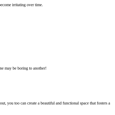
come irritating over time.
 one may be boring to another!
ut, you too can create a beautiful and functional space that fosters a