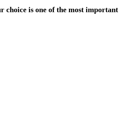
r choice is one of the most important