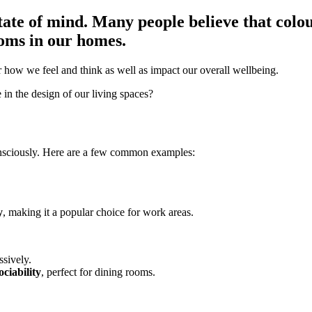
ate of mind. Many people believe that colou
ooms in our homes.
er how we feel and think as well as impact our overall wellbeing.
in the design of our living spaces?
onsciously. Here are a few common examples:
y
, making it a popular choice for work areas.
ssively.
ociability
, perfect for dining rooms.