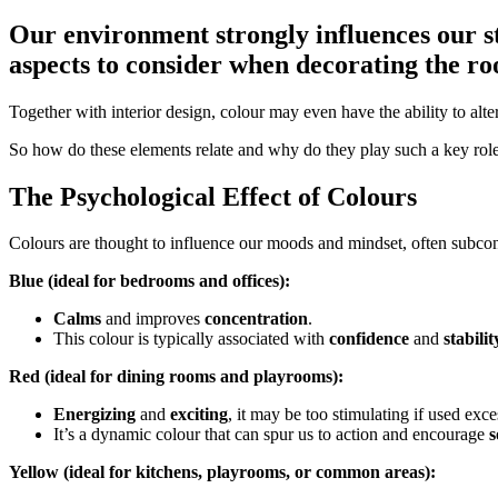
Our environment strongly influences our st
aspects to consider when decorating the r
Together with interior design, colour may even have the ability to alt
So how do these elements relate and why do they play such a key role 
The Psychological Effect of Colours
Colours are thought to influence our moods and mindset, often subc
Blue (ideal for bedrooms and offices):
Calms
and improves
concentration
.
This colour is typically associated with
confidence
and
stabilit
Red (ideal for dining rooms and playrooms):
Energizing
and
exciting
, it may be too stimulating if used exce
It’s a dynamic colour that can spur us to action and encourage
s
Yellow (ideal for kitchens, playrooms, or common areas):