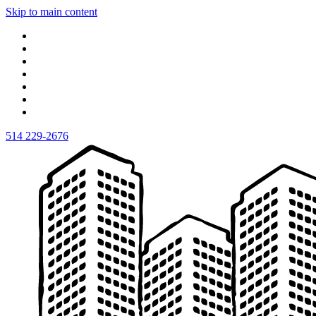
Skip to main content
514 229-2676