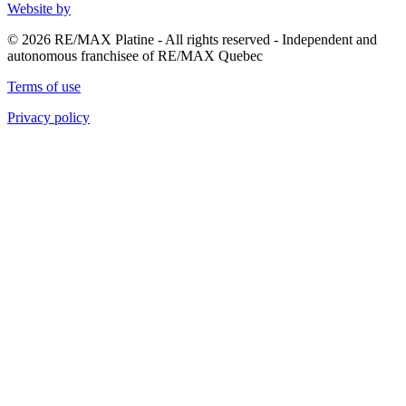
Website by
© 2026 RE/MAX Platine - All rights reserved - Independent and
autonomous franchisee of RE/MAX Quebec
Terms of use
Privacy policy