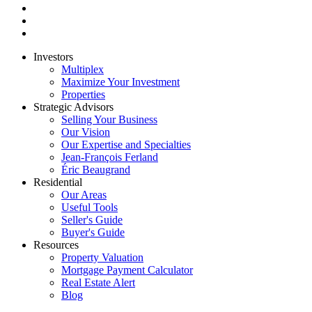
Investors
Multiplex
Maximize Your Investment
Properties
Strategic Advisors
Selling Your Business
Our Vision
Our Expertise and Specialties
Jean-François Ferland
Éric Beaugrand
Residential
Our Areas
Useful Tools
Seller's Guide
Buyer's Guide
Resources
Property Valuation
Mortgage Payment Calculator
Real Estate Alert
Blog