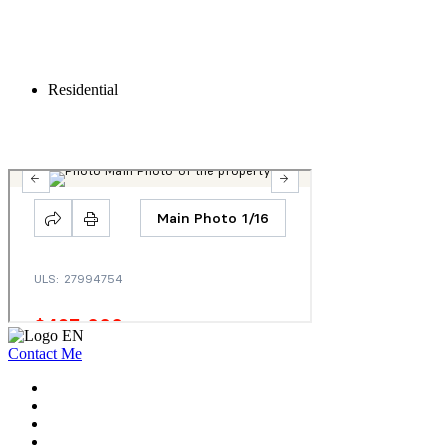
Residential
Contact Me