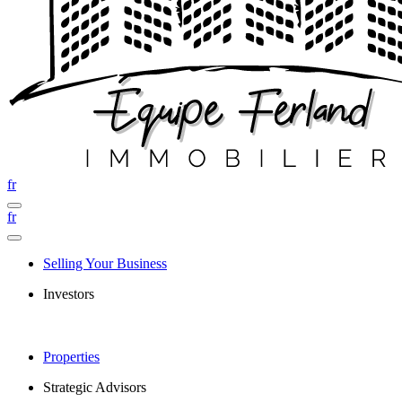
fr
fr
Selling Your Business
Investors
Properties
Strategic Advisors